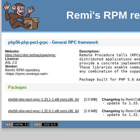
Remi's RPM re
php56-php-pecl-grpc - General RPC framework
Website:
Description:
https://pecl.php.net/package/grpc
Remote Procedure Calls (RPCs
Licence:
distributed applications and
ASL 2.0
provide a concrete implement
Vendor:
These libraries enable commu
Remi's RPM repository
any combination of the suppo
<https://rpms.remirepo.net/>
Package built for PHP 5.6 a
Packages
php56-php-pecl-grpc-1.33.1-1.el8.remi.x86_64
[
2.0 MiB
]
Changelog
by
Remi Coll
- update to 1.33.
php56-php-pecl-grpc-1.32.0-1.el8.remi.x86_64
[
1.9 MiB
]
Changelog
by
Remi Coll
- update to 1.32.
XHTML
CSS
1.1 valide
2.0 valide