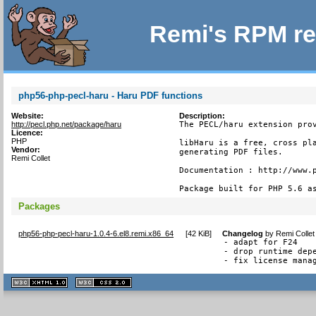
Remi's RPM re
php56-php-pecl-haru - Haru PDF functions
Website:
Description:
http://pecl.php.net/package/haru
The PECL/haru extension prov
Licence:
PHP
libHaru is a free, cross pla
Vendor:
generating PDF files.

Remi Collet
Documentation : http://www.p
Package built for PHP 5.6 a
Packages
php56-php-pecl-haru-1.0.4-6.el8.remi.x86_64
[
42 KiB
]
Changelog
by
Remi Collet
- adapt for F24

- drop runtime depe
- fix license mana
XHTML
CSS
1.1 valide
2.0 valide