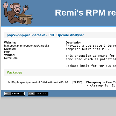
Remi's RPM re
php56-php-pecl-parsekit - PHP Opcode Analyser
Website:
Description:
http://pecl.php.net/package/parsekit
Provides a userspace interpr
Licence:
compiler built into PHP.

PHP
Vendor:
This extension is meant for 
Remi Collet
some code which is potential
Package built for PHP 5.6 a
Packages
php56-php-pecl-parsekit-1.3.0-9.el8.remi.x86_64
[
29 KiB
]
Changelog
by
Remi Co
- cleanup for EL
XHTML
CSS
1.1 valide
2.0 valide