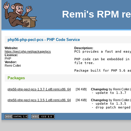
Remi's RPM re
php56-php-pecl-pcs - PHP Code Service
Website:
Description:
https://pecl.php.net/package/pcs
PCS provides a fast and easy
Licence:
PHP
PHP code can be embedded in 
Vendor:
file tree.

Remi Collet
Package built for PHP 5.6 a
Packages
php56-php-pecl-pcs-1.3.7-1.el8.remi.x86_64
[
36 KiB
]
Changelog
by
Remi Collet
- update to 1.3.7
php56-php-pecl-pcs-1.3.5-1.el8.remi.x86_64
[
36 KiB
]
Changelog
by
Remi Collet
- update to 1.3.5

- drop patch merged
XHTML
CSS
1.1 valide
2.0 valide