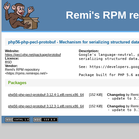
Remi's RPM re
php56-php-pecl-protobuf - Mechanism for serializing structured dat
Website:
Description:
https://pecl.php.net/package/protobuf
Google's language-neutral, p
Licence:
serializing structured data.
BSD
Vendor:
See: https://developers.goog
Remi's RPM repository
<https://rpms.remirepo.net/>
Package built for PHP 5.6 a
Packages
php56-php-pecl-protobuf-3.12.4-1.el8.remi.x86_64
[
152 KiB
]
Changelog
by
Remi 
- update to 3.
php56-php-pecl-protobuf-3.12.3-1.el8.remi.x86_64
[
152 KiB
]
Changelog
by
Remi 
- update to 3.
XHTML
CSS
1.1 valide
2.0 valide