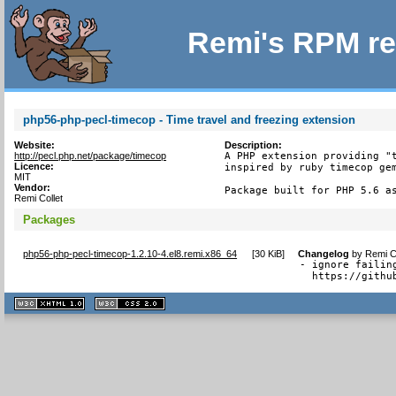
Remi's RPM re
php56-php-pecl-timecop - Time travel and freezing extension
Website:
Description:
http://pecl.php.net/package/timecop
A PHP extension providing "t
Licence:
inspired by ruby timecop gem
MIT
Vendor:
Package built for PHP 5.6 a
Remi Collet
Packages
php56-php-pecl-timecop-1.2.10-4.el8.remi.x86_64
[
30 KiB
]
Changelog
by
Remi C
- ignore failin
  https://githu
XHTML
CSS
1.1 valide
2.0 valide