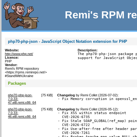
Remi's RPM re
php70-php-json - JavaScript Object Notation extension for PHP
Website:
Description:
http://www.php.net/
The php70-php-json package p
Licence:
support for JavaScript Obje
PHP
Vendor:
Remi's RPM repository
<https://rpms.remirepo.net/>
#StandWithUkraine
Packages
php70-php-json-
[
75 KiB
]
Changelog
by
Remi Collet (2026-07-02)
:
7.0.33-
- Fix Memory corruption in openssl_e
47.el8.remi.x86_64
php70-php-json-
[
75 KiB
]
Changelog
by
Remi Collet (2026-05-12)
:
7.0.33-
- Fix XSS within status endpoint

46.el8.remi.x86_64
  CVE-2026-6735

- Fix Stale SOAP_GLOBAL(ref_map) poin
  CVE-2026-6722

- Fix Use-after-free after header par
  CVE-2026-7261

- Fix Broken Apache map value NULL ch