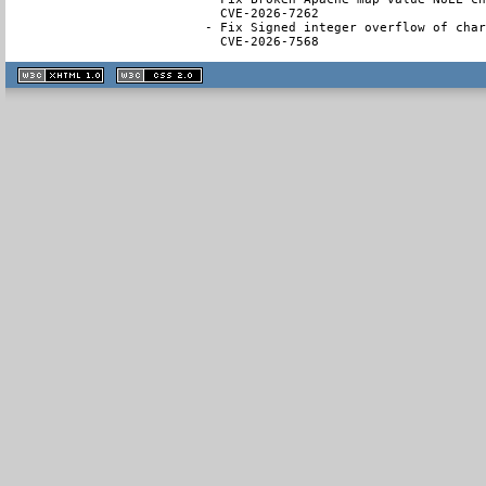
  CVE-2026-7262

- Fix Signed integer overflow of char
  CVE-2026-7568
XHTML
CSS
1.1 valide
2.0 valide