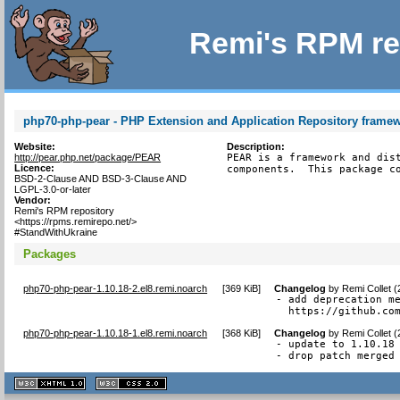
Remi's RPM re
php70-php-pear - PHP Extension and Application Repository frame
Website:
Description:
http://pear.php.net/package/PEAR
PEAR is a framework and dist
Licence:
components.  This package c
BSD-2-Clause AND BSD-3-Clause AND
LGPL-3.0-or-later
Vendor:
Remi's RPM repository
<https://rpms.remirepo.net/>
#StandWithUkraine
Packages
php70-php-pear-1.10.18-2.el8.remi.noarch
[
369 KiB
]
Changelog
by
Remi Collet 
- add deprecation me
  https://github.co
php70-php-pear-1.10.18-1.el8.remi.noarch
[
368 KiB
]
Changelog
by
Remi Collet 
- update to 1.10.18

- drop patch merged
XHTML
CSS
1.1 valide
2.0 valide