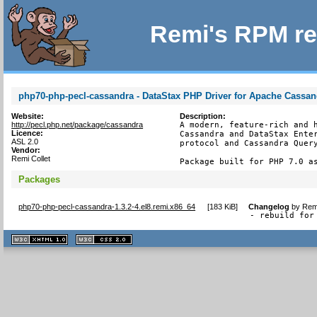
Remi's RPM re
php70-php-pecl-cassandra - DataStax PHP Driver for Apache Cassan
Website:
Description:
http://pecl.php.net/package/cassandra
A modern, feature-rich and h
Licence:
Cassandra and DataStax Enter
ASL 2.0
protocol and Cassandra Query
Vendor:
Remi Collet
Package built for PHP 7.0 a
Packages
php70-php-pecl-cassandra-1.3.2-4.el8.remi.x86_64
[
183 KiB
]
Changelog
by
Remi
- rebuild for
XHTML
CSS
1.1 valide
2.0 valide