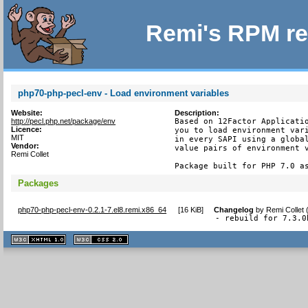
Remi's RPM re
php70-php-pecl-env - Load environment variables
Website:
Description:
http://pecl.php.net/package/env
Based on 12Factor Applicatio
Licence:
you to load environment vari
MIT
in every SAPI using a global
Vendor:
value pairs of environment v
Remi Collet
Package built for PHP 7.0 a
Packages
php70-php-pecl-env-0.2.1-7.el8.remi.x86_64
[
16 KiB
]
Changelog
by
Remi Collet
- rebuild for 7.3.0
XHTML
CSS
1.1 valide
2.0 valide