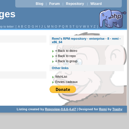
Blog
Forum
Repository
Wizard
|
|
|
ages
p to letter: [
A
B
C
D
G
H
I
J
L
M
N
O
P
Q
R
S
T
U
V
W
X
Y
Z
]
Remi's RPM repository - enterprise - 8 - remi -
x86_64
« Back to distro
« Back to repo
« Back to group
Other links
WishList
Envies cadeaux
Listing created by
Repoview-0.6.6-4.el7
| Designed for
Remi
by
Trashy