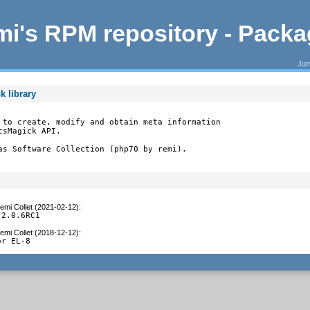
i's RPM repository - Pack
Jum
k library
 to create, modify and obtain meta information

sMagick API.

as Software Collection (php70 by remi).
emi Collet (2021-02-12)
:
 2.0.6RC1
emi Collet (2018-12-12)
:
or EL-8