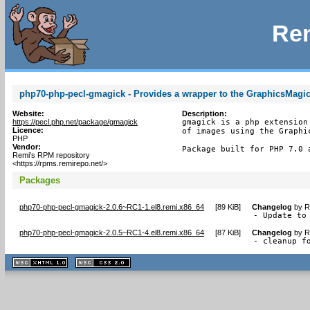
Rem
php70-php-pecl-gmagick - Provides a wrapper to the GraphicsMagic
Website:
Description:
https://pecl.php.net/package/gmagick
gmagick is a php extension
Licence:
of images using the Graphic
PHP
Vendor:
Package built for PHP 7.0 
Remi's RPM repository
<https://rpms.remirepo.net/>
Packages
php70-php-pecl-gmagick-2.0.6~RC1-1.el8.remi.x86_64
[
89 KiB
]
Changelog
by
R
- Update to
php70-php-pecl-gmagick-2.0.5~RC1-4.el8.remi.x86_64
[
87 KiB
]
Changelog
by
R
- cleanup f
XHTML
CSS
1.1 valide
2.0 valide