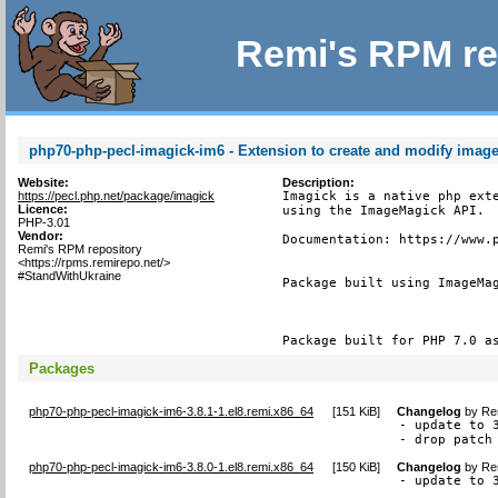
Remi's RPM re
php70-php-pecl-imagick-im6 - Extension to create and modify imag
Website:
Description:
https://pecl.php.net/package/imagick
Imagick is a native php exte
Licence:
using the ImageMagick API.

PHP-3.01
Vendor:
Documentation: https://www.p
Remi's RPM repository
<https://rpms.remirepo.net/>
#StandWithUkraine
Package built using ImageMag
Package built for PHP 7.0 a
Packages
php70-php-pecl-imagick-im6-3.8.1-1.el8.remi.x86_64
[
151 KiB
]
Changelog
by
Re
- update to 3
- drop patch
php70-php-pecl-imagick-im6-3.8.0-1.el8.remi.x86_64
[
150 KiB
]
Changelog
by
Re
- update to 