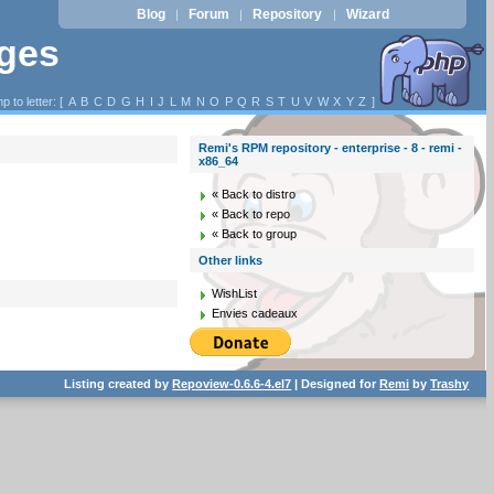
Blog
Forum
Repository
Wizard
|
|
|
ages
p to letter: [
A
B
C
D
G
H
I
J
L
M
N
O
P
Q
R
S
T
U
V
W
X
Y
Z
]
Remi's RPM repository - enterprise - 8 - remi -
x86_64
« Back to distro
« Back to repo
« Back to group
Other links
WishList
Envies cadeaux
Listing created by
Repoview-0.6.6-4.el7
| Designed for
Remi
by
Trashy