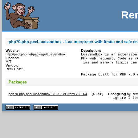
Rem
php70-php-pecl-luasandbox - Lua interpreter with limits and safe e
Website:
Description:
http://pecl.php.net/package/LuaSandbox
LuaSandbox is an extension
Licence:
PHP web request. Code is r
MIT
Time and memory limits can 
Vendor:
Remi Collet
Package built for PHP 7.0 
Packages
php70-php-pecl-luasandbox-3.0.3-2.el8.remi.x86_64
[
48 KiB
]
Changelog
by
Remi
- ignore 1 te
XHTML
CSS
1.1 valide
2.0 valide