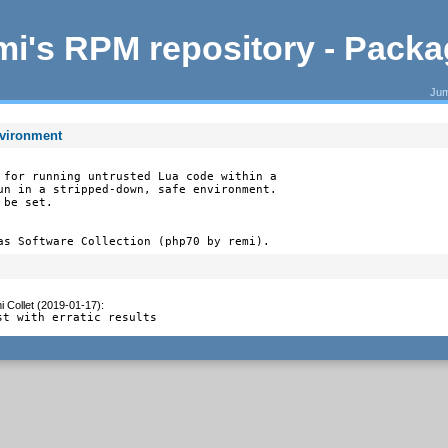
i's RPM repository - Pack
Jum
nvironment
 for running untrusted Lua code within a

un in a stripped-down, safe environment.

be set.

as Software Collection (php70 by remi).
 Collet (2019-01-17)
:
st with erratic results