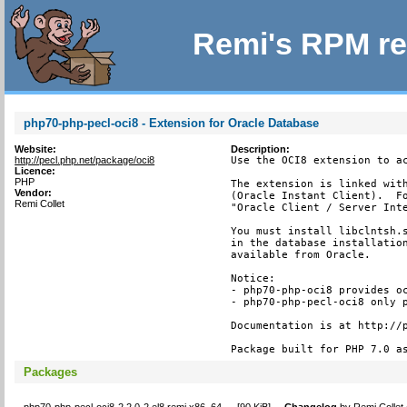
Remi's RPM re
php70-php-pecl-oci8 - Extension for Oracle Database
Website:
Description:
http://pecl.php.net/package/oci8
Use the OCI8 extension to ac
Licence:
PHP
The extension is linked with
Vendor:
(Oracle Instant Client).  Fo
Remi Collet
"Oracle Client / Server Inte
You must install libclntsh.s
in the database installation
available from Oracle.

Notice:

- php70-php-oci8 provides oc
- php70-php-pecl-oci8 only p
Documentation is at http://p
Package built for PHP 7.0 a
Packages
php70-php-pecl-oci8-2.2.0-2.el8.remi.x86_64
[
90 KiB
]
Changelog
by
Remi Collet