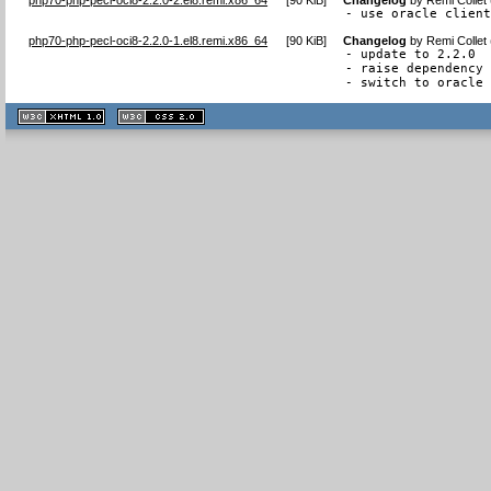
- use oracle clien
php70-php-pecl-oci8-2.2.0-1.el8.remi.x86_64
[
90 KiB
]
Changelog
by
Remi Collet
- update to 2.2.0

- raise dependency 
- switch to oracle
XHTML
CSS
1.1 valide
2.0 valide