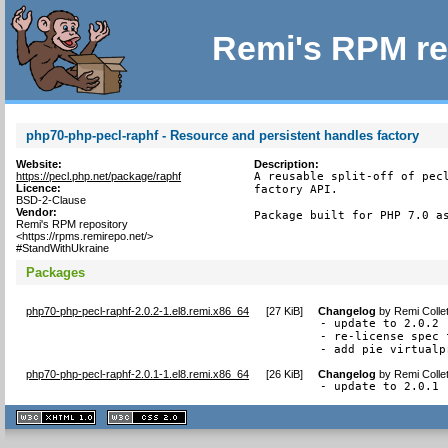
Remi's RPM re
php70-php-pecl-raphf - Resource and persistent handles factory
Website:
Description:
https://pecl.php.net/package/raphf
A reusable split-off of pecl
Licence:
factory API.

BSD-2-Clause
Vendor:
Package built for PHP 7.0 a
Remi's RPM repository
<https://rpms.remirepo.net/>
#StandWithUkraine
Packages
php70-php-pecl-raphf-2.0.2-1.el8.remi.x86_64
[
27 KiB
]
Changelog
by
Remi Colle
- update to 2.0.2

- re-license spec 
- add pie virtualp
php70-php-pecl-raphf-2.0.1-1.el8.remi.x86_64
[
26 KiB
]
Changelog
by
Remi Colle
- update to 2.0.1
XHTML
CSS
1.1 valide
2.0 valide