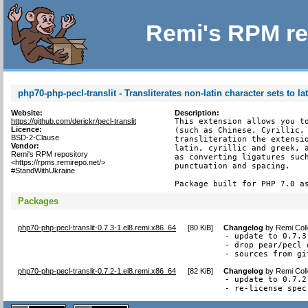
Remi's RPM re
php70-php-pecl-translit - Transliterates non-latin character sets to la
Website:
Description:
https://github.com/derickr/pecl-translit
This extension allows you to
Licence:
(such as Chinese, Cyrillic, 
BSD-2-Clause
transliteration the extensio
Vendor:
latin, cyrillic and greek, a
Remi's RPM repository
as converting ligatures such
<https://rpms.remirepo.net/>
punctuation and spacing.

#StandWithUkraine
Package built for PHP 7.0 a
Packages
php70-php-pecl-translit-0.7.3-1.el8.remi.x86_64
[
80 KiB
]
Changelog
by
Remi Coll
- update to 0.7.3
- drop pear/pecl 
- sources from gi
php70-php-pecl-translit-0.7.2-1.el8.remi.x86_64
[
82 KiB
]
Changelog
by
Remi Coll
- update to 0.7.2

- re-license spec