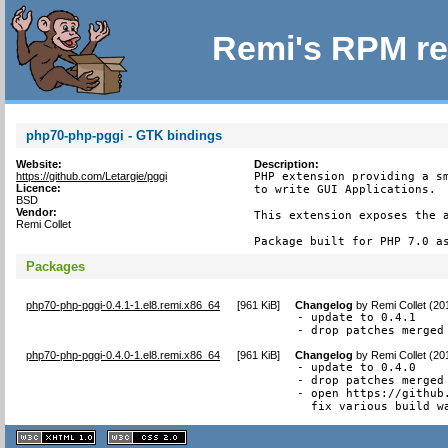
Remi's RPM re
php70-php-pggi - GTK bindings
Website:
Description:
https://github.com/Letargie/pggi
PHP extension providing a sm
Licence:
to write GUI Applications.

BSD
Vendor:
This extension exposes the a
Remi Collet
Package built for PHP 7.0 a
Packages
php70-php-pggi-0.4.1-1.el8.remi.x86_64
[
961 KiB
]
Changelog
by
Remi Collet (20
- update to 0.4.1

- drop patches merged
php70-php-pggi-0.4.0-1.el8.remi.x86_64
[
961 KiB
]
Changelog
by
Remi Collet (20
- update to 0.4.0

- drop patches merged 
- open https://github
  fix various build w
XHTML
CSS