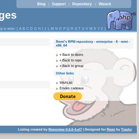
Blog
Support
Repository
Wizard
|
|
|
ages
p to letter: [
A
B
C
D
G
H
I
J
L
M
N
O
P
Q
R
S
T
U
V
W
X
Y
Z
]
Remi's RPM repository - enterprise - 8 - remi -
x86_64
« Back to distro
« Back to repo
« Back to group
Other links
WishList
Envies cadeaux
Listing created by
Repoview-0.6.6-4.el7
| Designed for
Remi
by
Trashy