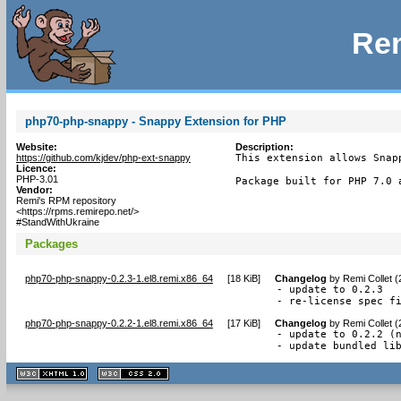
Rem
php70-php-snappy - Snappy Extension for PHP
Website:
Description:
https://github.com/kjdev/php-ext-snappy
This extension allows Snap
Licence:
PHP-3.01
Package built for PHP 7.0 
Vendor:
Remi's RPM repository
<https://rpms.remirepo.net/>
#StandWithUkraine
Packages
php70-php-snappy-0.2.3-1.el8.remi.x86_64
[
18 KiB
]
Changelog
by
Remi Collet 
- update to 0.2.3

- re-license spec f
php70-php-snappy-0.2.2-1.el8.remi.x86_64
[
17 KiB
]
Changelog
by
Remi Collet 
- update to 0.2.2 (n
- update bundled li
XHTML
CSS
1.1 valide
2.0 valide