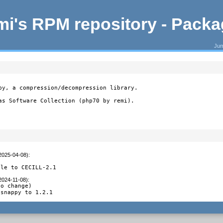
i's RPM repository - Pack
Jum
py, a compression/decompression library.

as Software Collection (php70 by remi).
(2025-04-08)
:
ile to CECILL-2.1
(2024-11-08)
:
o change)

bsnappy to 1.2.1