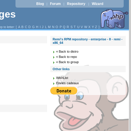
Blog
Forum
Repository
Wizard
|
|
|
ages
p to letter: [
A
B
C
D
G
H
I
J
L
M
N
O
P
Q
R
S
T
U
V
W
X
Y
Z
]
Remi's RPM repository - enterprise - 8 - remi -
x86_64
« Back to distro
« Back to repo
« Back to group
Other links
WishList
Envies cadeaux