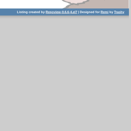
Listing created by
Repoview-0.6.6-4.el7
| Designed for
Remi
by
Trashy