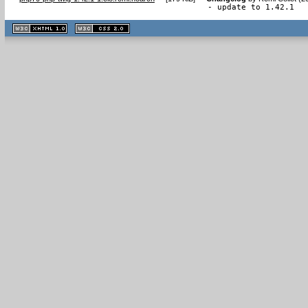
- update to 1.42.1
XHTML
CSS
1.1 valide
2.0 valide