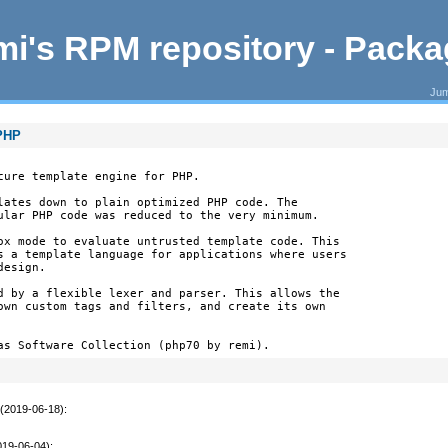
i's RPM repository - Pack
Jum
 PHP
cure template engine for PHP.

lates down to plain optimized PHP code. The

ular PHP code was reduced to the very minimum.

ox mode to evaluate untrusted template code. This

s a template language for applications where users

esign.

d by a flexible lexer and parser. This allows the

own custom tags and filters, and create its own

as Software Collection (php70 by remi).
 (2019-06-18)
:
019-06-04)
: