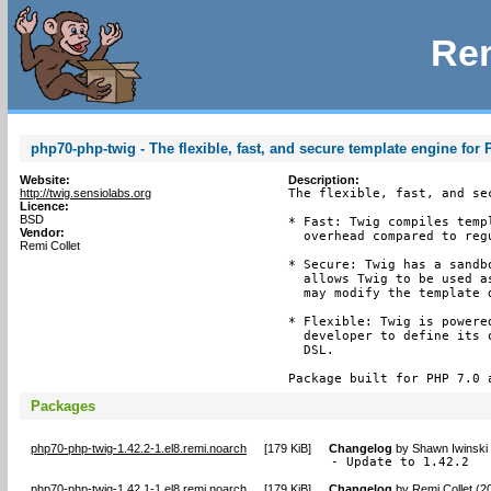
Rem
php70-php-twig - The flexible, fast, and secure template engine for
Website:
Description:
http://twig.sensiolabs.org
The flexible, fast, and se
Licence:
BSD
* Fast: Twig compiles temp
Vendor:
  overhead compared to reg
Remi Collet
* Secure: Twig has a sandb
  allows Twig to be used a
  may modify the template d
* Flexible: Twig is powere
  developer to define its 
  DSL.

Package built for PHP 7.0 
Packages
php70-php-twig-1.42.2-1.el8.remi.noarch
[
179 KiB
]
Changelog
by
Shawn Iwinski
- Update to 1.42.2
php70-php-twig-1.42.1-1.el8.remi.noarch
[
179 KiB
]
Changelog
by
Remi Collet (2