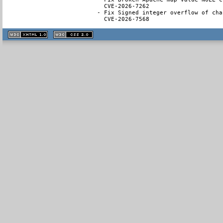
  CVE-2026-7262

- Fix Signed integer overflow of cha
  CVE-2026-7568
XHTML
CSS
1.1 valide
2.0 valide