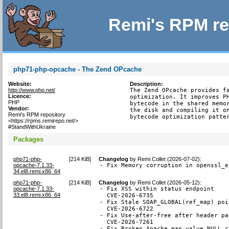
Remi's RPM re
php71-php-opcache - The Zend OPcache
Website:
Description:
http://www.php.net/
The Zend OPcache provides fa
Licence:
optimization. It improves PH
PHP
bytecode in the shared memor
Vendor:
the disk and compiling it on
Remi's RPM repository
bytecode optimization patte
<https://rpms.remirepo.net/>
#StandWithUkraine
Packages
php71-php-
[
214 KiB
]
Changelog
by
Remi Collet (2026-07-02)
:
opcache-7.1.33-
- Fix Memory corruption in openssl_e
34.el8.remi.x86_64
php71-php-
[
214 KiB
]
Changelog
by
Remi Collet (2026-05-12)
:
opcache-7.1.33-
- Fix XSS within status endpoint

33.el8.remi.x86_64
  CVE-2026-6735

- Fix Stale SOAP_GLOBAL(ref_map) poi
  CVE-2026-6722

- Fix Use-after-free after header pa
  CVE-2026-7261

- Fix Broken Apache map value NULL ch