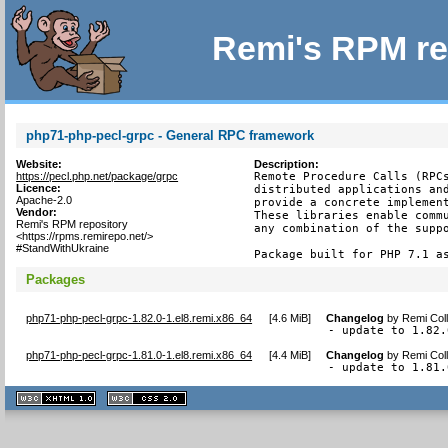
Remi's RPM re
php71-php-pecl-grpc - General RPC framework
Website:
Description:
https://pecl.php.net/package/grpc
Remote Procedure Calls (RPCs
Licence:
distributed applications and
Apache-2.0
provide a concrete implement
Vendor:
These libraries enable commu
Remi's RPM repository
any combination of the suppo
<https://rpms.remirepo.net/>
#StandWithUkraine
Package built for PHP 7.1 a
Packages
php71-php-pecl-grpc-1.82.0-1.el8.remi.x86_64
[
4.6 MiB
]
Changelog
by
Remi Coll
- update to 1.82.
php71-php-pecl-grpc-1.81.0-1.el8.remi.x86_64
[
4.4 MiB
]
Changelog
by
Remi Coll
- update to 1.81.
XHTML
CSS
1.1 valide
2.0 valide