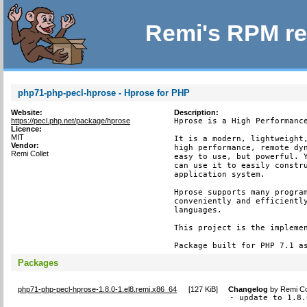
Remi's RPM re
php71-php-pecl-hprose - Hprose for PHP
Website:
Description:
https://pecl.php.net/package/hprose
Hprose is a High Performance
Licence:
MIT
It is a modern, lightweight,
Vendor:
high performance, remote dyn
Remi Collet
easy to use, but powerful. Y
can use it to easily constru
application system.

Hprose supports many program
conveniently and efficiently
languages.

This project is the implemen
Package built for PHP 7.1 a
Packages
php71-php-pecl-hprose-1.8.0-1.el8.remi.x86_64
[
127 KiB
]
Changelog
by
Remi Co
- update to 1.8.