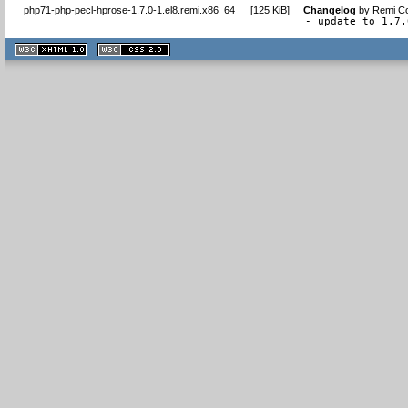
php71-php-pecl-hprose-1.7.0-1.el8.remi.x86_64
[
125 KiB
]
Changelog
by
Remi Co
- update to 1.7.
XHTML
CSS
1.1 valide
2.0 valide