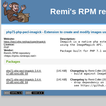
Remi's RPM re
php71-php-pecl-imagick - Extension to create and modify images 
Website:
Description:
https://pecl.php.net/package/imagick
Imagick is a native php exte
Licence:
using the ImageMagick API.

PHP
Vendor:
Package built for PHP 7.1 a
Remi's RPM repository
<https://rpms.remirepo.net/>
Packages
php71-php-pecl-imagick-3.4.4-
[
141 KiB
]
Changelog
by
Remi Collet (2
17.el8.remi.x86_64
- build against Image
php71-php-pecl-imagick-3.4.4-
[
141 KiB
]
Changelog
by
Remi Collet (2
10.el8.remi.x86_64
- drop dependency on 
  see https://github.
XHTML
CSS
1.1 valide
2.0 valide