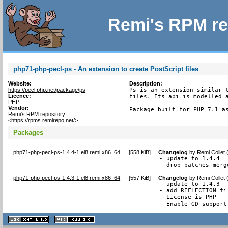
Remi's RPM re
php71-php-pecl-ps - An extension to create PostScript files
Website:
Description:
https://pecl.php.net/package/ps
Ps is an extension similar t
Licence:
files. Its api is modelled a
PHP
Vendor:
Package built for PHP 7.1 a
Remi's RPM repository
<https://rpms.remirepo.net/>
Packages
php71-php-pecl-ps-1.4.4-1.el8.remi.x86_64
[
558 KiB
]
Changelog
by
Remi Collet
- update to 1.4.4

- drop patches merg
php71-php-pecl-ps-1.4.3-1.el8.remi.x86_64
[
557 KiB
]
Changelog
by
Remi Collet
- update to 1.4.3

- add REFLECTION fi
- License is PHP

- Enable GD support
XHTML
CSS
1.1 valide
2.0 valide