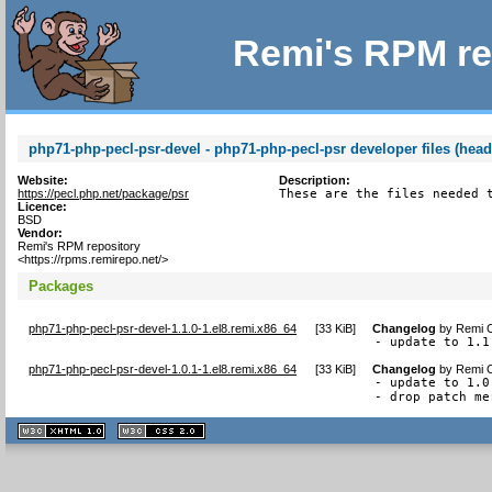
Remi's RPM re
php71-php-pecl-psr-devel - php71-php-pecl-psr developer files (head
Website:
Description:
https://pecl.php.net/package/psr
These are the files needed 
Licence:
BSD
Vendor:
Remi's RPM repository
<https://rpms.remirepo.net/>
Packages
php71-php-pecl-psr-devel-1.1.0-1.el8.remi.x86_64
[
33 KiB
]
Changelog
by
Remi C
- update to 1.1
php71-php-pecl-psr-devel-1.0.1-1.el8.remi.x86_64
[
33 KiB
]
Changelog
by
Remi C
- update to 1.0.
- drop patch me
XHTML
CSS
1.1 valide
2.0 valide