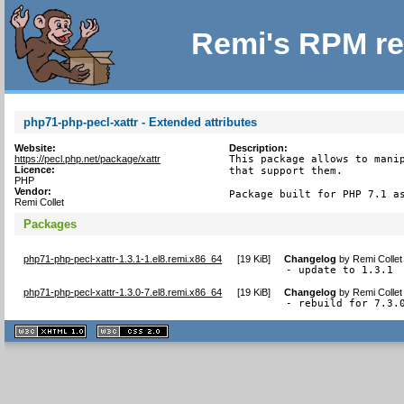
Remi's RPM re
php71-php-pecl-xattr - Extended attributes
Website:
Description:
https://pecl.php.net/package/xattr
This package allows to manip
Licence:
that support them.

PHP
Vendor:
Package built for PHP 7.1 a
Remi Collet
Packages
php71-php-pecl-xattr-1.3.1-1.el8.remi.x86_64
[
19 KiB
]
Changelog
by
Remi Collet
- update to 1.3.1
php71-php-pecl-xattr-1.3.0-7.el8.remi.x86_64
[
19 KiB
]
Changelog
by
Remi Collet
- rebuild for 7.3.
XHTML
CSS
1.1 valide
2.0 valide