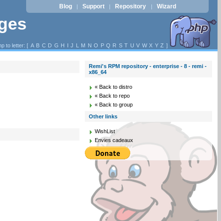
Blog
Support
Repository
Wizard
|
|
|
ages
p to letter: [
A
B
C
D
G
H
I
J
L
M
N
O
P
Q
R
S
T
U
V
W
X
Y
Z
]
Remi's RPM repository - enterprise - 8 - remi -
x86_64
« Back to distro
« Back to repo
« Back to group
Other links
WishList
Envies cadeaux