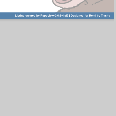
Listing created by
Repoview-0.6.6-4.el7
| Designed for
Remi
by
Trashy