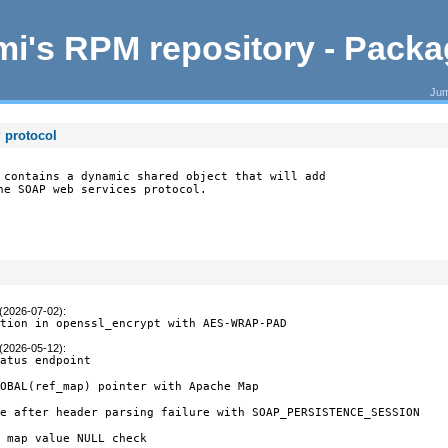
i's RPM repository - Pack
Jum
 protocol
 contains a dynamic shared object that will add

he SOAP web services protocol.
 (2026-07-02)
:
ption in openssl_encrypt with AES-WRAP-PAD
 (2026-05-12)
:
atus endpoint

OBAL(ref_map) pointer with Apache Map

e after header parsing failure with SOAP_PERSISTENCE_SESSION

 map value NULL check
