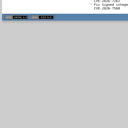
  CVE-2026-7262

- Fix Signed intege
  CVE-2026-7568
XHTML
CSS
1.1 valide
2.0 valide