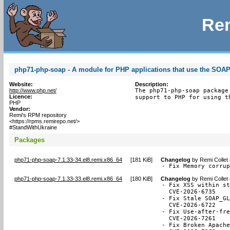
Rem
php71-php-soap - A module for PHP applications that use the SOAP
Website:
Description:
http://www.php.net/
The php71-php-soap package
Licence:
support to PHP for using t
PHP
Vendor:
Remi's RPM repository
<https://rpms.remirepo.net/>
#StandWithUkraine
Packages
php71-php-soap-7.1.33-34.el8.remi.x86_64
[
181 KiB
]
Changelog
by
Remi Collet
- Fix Memory corru
php71-php-soap-7.1.33-33.el8.remi.x86_64
[
180 KiB
]
Changelog
by
Remi Collet
- Fix XSS within st
  CVE-2026-6735

- Fix Stale SOAP_GL
  CVE-2026-6722

- Fix Use-after-fre
  CVE-2026-7261

- Fix Broken Apache