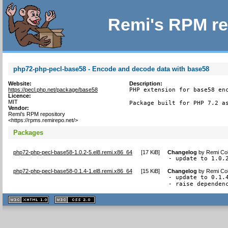
Remi's RPM re
php72-php-pecl-base58 - Encode and decode data with base58
Website:
Description:
https://pecl.php.net/package/base58
PHP extension for base58 enc
Licence:
MIT
Package built for PHP 7.2 a
Vendor:
Remi's RPM repository
<https://rpms.remirepo.net/>
Packages
php72-php-pecl-base58-1.0.2-5.el8.remi.x86_64
[
17 KiB
]
Changelog
by
Remi Col
- update to 1.0.
php72-php-pecl-base58-0.1.4-1.el8.remi.x86_64
[
15 KiB
]
Changelog
by
Remi Col
- update to 0.1.4
- raise dependen
XHTML
CSS
1.1 valide
2.0 valide