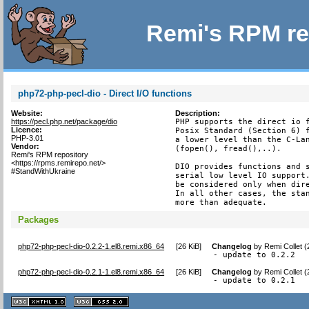
Remi's RPM re
php72-php-pecl-dio - Direct I/O functions
Website:
Description:
https://pecl.php.net/package/dio
PHP supports the direct io f
Licence:
Posix Standard (Section 6) f
PHP-3.01
a lower level than the C-Lan
Vendor:
(fopen(), fread(),..).

Remi's RPM repository
<https://rpms.remirepo.net/>
DIO provides functions and s
#StandWithUkraine
serial low level IO support.
be considered only when dire
In all other cases, the stan
more than adequate.
Packages
php72-php-pecl-dio-0.2.2-1.el8.remi.x86_64
[
26 KiB
]
Changelog
by
Remi Collet 
- update to 0.2.2
php72-php-pecl-dio-0.2.1-1.el8.remi.x86_64
[
26 KiB
]
Changelog
by
Remi Collet 
- update to 0.2.1
XHTML
CSS