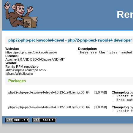
Rem
php72-php-pecl-swoole4-devel - php72-php-pecl-swoole4 developer f
Website:
Description:
https://pecl.php.net/package/swoole
These are the files needed
Licence:
Apache-2.0 AND BSD-3-Clause AND MIT
Vendor:
Remi's RPM repository
<https://rpms.remirepo.net/>
#StandWithUkraine
Packages
php72-php-pecl-swoole4-devel-4.8.13-1.el8.remi.x86_64
[
1.0 MiB
]
Changelog
b
- update t
- drop pa
php72-php-pecl-swoole4-devel-4.8.12-1.el8.remi.x86_64
[
1.0 MiB
]
Changelog
b
- update 
XHTML
CSS
1.1 valide
2.0 valide