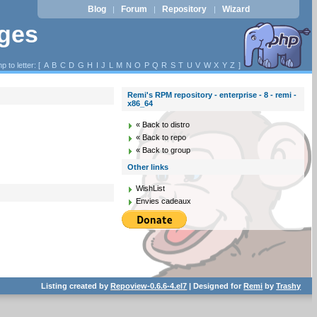
Blog
Forum
Repository
Wizard
|
|
|
ages
p to letter: [
A
B
C
D
G
H
I
J
L
M
N
O
P
Q
R
S
T
U
V
W
X
Y
Z
]
Remi's RPM repository - enterprise - 8 - remi -
x86_64
« Back to distro
« Back to repo
« Back to group
Other links
WishList
Envies cadeaux
Listing created by
Repoview-0.6.6-4.el7
| Designed for
Remi
by
Trashy