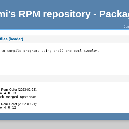
i's RPM repository - Pack
Jum
iles (header)
 to compile programs using php72-php-pecl-swoole4.
y
Remi Collet (2023-02-23)
:
o 4.8.13

tch merged upstream
y
Remi Collet (2022-09-21)
:
to 4.8.12