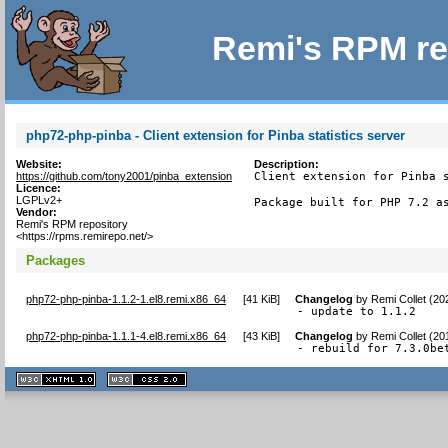
Remi's RPM re
php72-php-pinba - Client extension for Pinba statistics server
Website:
Description:
https://github.com/tony2001/pinba_extension
Client extension for Pinba s
Licence:
LGPLv2+
Package built for PHP 7.2 a
Vendor:
Remi's RPM repository
<https://rpms.remirepo.net/>
Packages
php72-php-pinba-1.1.2-1.el8.remi.x86_64
[
41 KiB
]
Changelog
by
Remi Collet (20
- update to 1.1.2
php72-php-pinba-1.1.1-4.el8.remi.x86_64
[
43 KiB
]
Changelog
by
Remi Collet (20
- rebuild for 7.3.0be
XHTML
CSS
1.1 valide
2.0 valide