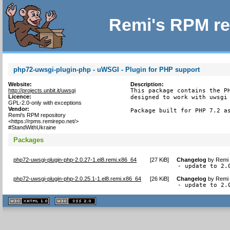
Remi's RPM re
php72-uwsgi-plugin-php - uWSGI - Plugin for PHP support
Website:
Description:
http://projects.unbit.it/uwsgi
This package contains the PH
Licence:
designed to work with uwsgi 
GPL-2.0-only with exceptions
Vendor:
Package built for PHP 7.2 a
Remi's RPM repository
<https://rpms.remirepo.net/>
#StandWithUkraine
Packages
php72-uwsgi-plugin-php-2.0.27-1.el8.remi.x86_64
[
27 KiB
]
Changelog
by
Remi 
- update to 2.
php72-uwsgi-plugin-php-2.0.25.1-1.el8.remi.x86_64
[
26 KiB
]
Changelog
by
Remi 
- update to 2.
XHTML
CSS
1.1 valide
2.0 valide