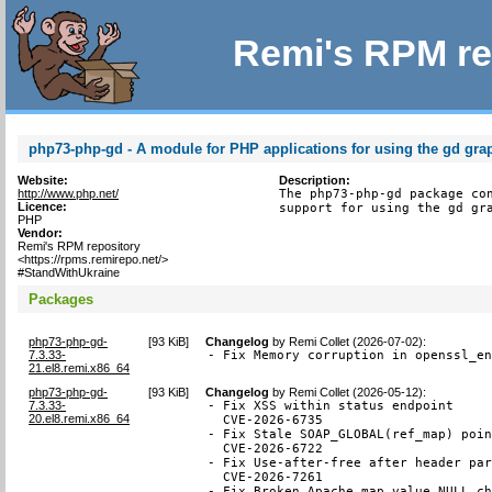
Remi's RPM re
php73-php-gd - A module for PHP applications for using the gd grap
Website:
Description:
http://www.php.net/
The php73-php-gd package con
Licence:
support for using the gd gr
PHP
Vendor:
Remi's RPM repository
<https://rpms.remirepo.net/>
#StandWithUkraine
Packages
php73-php-gd-
[
93 KiB
]
Changelog
by
Remi Collet (2026-07-02)
:
7.3.33-
- Fix Memory corruption in openssl_e
21.el8.remi.x86_64
php73-php-gd-
[
93 KiB
]
Changelog
by
Remi Collet (2026-05-12)
:
7.3.33-
- Fix XSS within status endpoint

20.el8.remi.x86_64
  CVE-2026-6735

- Fix Stale SOAP_GLOBAL(ref_map) poin
  CVE-2026-6722

- Fix Use-after-free after header par
  CVE-2026-7261

- Fix Broken Apache map value NULL ch