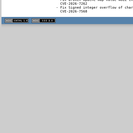
  CVE-2026-7262

- Fix Signed integer overflow of char
  CVE-2026-7568
XHTML
CSS
1.1 valide
2.0 valide