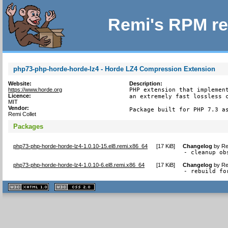
Remi's RPM re
php73-php-horde-horde-lz4 - Horde LZ4 Compression Extension
Website:
Description:
https://www.horde.org
PHP extension that implement
Licence:
an extremely fast lossless c
MIT
Vendor:
Package built for PHP 7.3 a
Remi Collet
Packages
php73-php-horde-horde-lz4-1.0.10-15.el8.remi.x86_64
[
17 KiB
]
Changelog
by
Re
- cleanup ob
php73-php-horde-horde-lz4-1.0.10-6.el8.remi.x86_64
[
17 KiB
]
Changelog
by
Re
- rebuild fo
XHTML
CSS
1.1 valide
2.0 valide