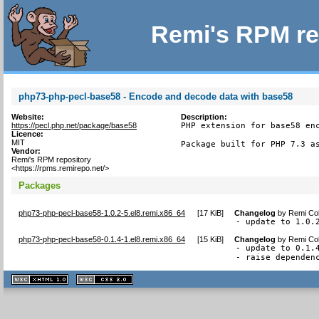
Remi's RPM re
php73-php-pecl-base58 - Encode and decode data with base58
Website:
Description:
https://pecl.php.net/package/base58
PHP extension for base58 enc
Licence:
MIT
Package built for PHP 7.3 a
Vendor:
Remi's RPM repository
<https://rpms.remirepo.net/>
Packages
php73-php-pecl-base58-1.0.2-5.el8.remi.x86_64
[
17 KiB
]
Changelog
by
Remi Col
- update to 1.0.
php73-php-pecl-base58-0.1.4-1.el8.remi.x86_64
[
15 KiB
]
Changelog
by
Remi Col
- update to 0.1.4
- raise dependen
XHTML
CSS
1.1 valide
2.0 valide