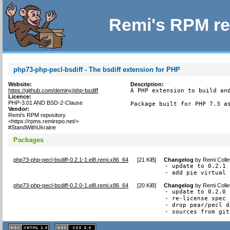
Remi's RPM re
php73-php-pecl-bsdiff - The bsdiff extension for PHP
Website:
Description:
https://github.com/deminy/php-bsdiff
A PHP extension to build and
Licence:
PHP-3.01 AND BSD-2-Clause
Package built for PHP 7.3 a
Vendor:
Remi's RPM repository
<https://rpms.remirepo.net/>
#StandWithUkraine
Packages
php73-php-pecl-bsdiff-0.2.1-1.el8.remi.x86_64
[
21 KiB
]
Changelog
by
Remi Colle
- update to 0.2.1

- add pie virtual 
php73-php-pecl-bsdiff-0.2.0-1.el8.remi.x86_64
[
20 KiB
]
Changelog
by
Remi Colle
- update to 0.2.0

- re-license spec 
- drop pear/pecl d
- sources from git
XHTML
CSS