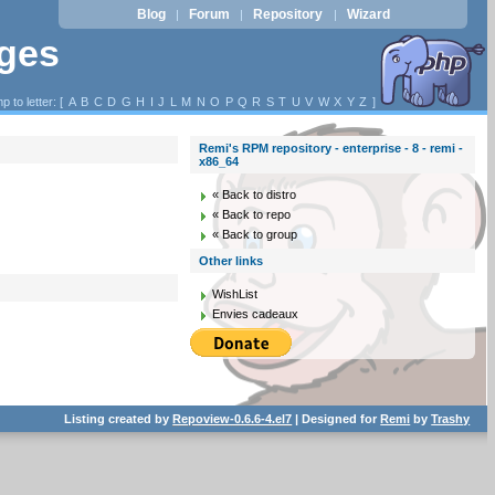
Blog
Forum
Repository
Wizard
|
|
|
ages
p to letter: [
A
B
C
D
G
H
I
J
L
M
N
O
P
Q
R
S
T
U
V
W
X
Y
Z
]
Remi's RPM repository - enterprise - 8 - remi -
x86_64
« Back to distro
« Back to repo
« Back to group
Other links
WishList
Envies cadeaux
Listing created by
Repoview-0.6.6-4.el7
| Designed for
Remi
by
Trashy