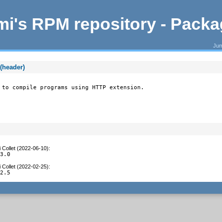
i's RPM repository - Pack
Jum
(header)
 to compile programs using HTTP extension.
 Collet (2022-06-10)
:
.3.0
 Collet (2022-02-25)
:
.2.5