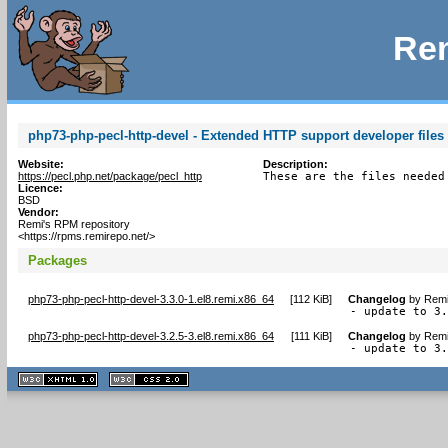
Rem
php73-php-pecl-http-devel - Extended HTTP support developer files 
Website:
Description:
https://pecl.php.net/package/pecl_http
These are the files needed
Licence:
BSD
Vendor:
Remi's RPM repository
<https://rpms.remirepo.net/>
Packages
php73-php-pecl-http-devel-3.3.0-1.el8.remi.x86_64
[
112 KiB
]
Changelog
by
Remi
- update to 3
php73-php-pecl-http-devel-3.2.5-3.el8.remi.x86_64
[
111 KiB
]
Changelog
by
Remi
- update to 3
XHTML
CSS
1.1 valide
2.0 valide