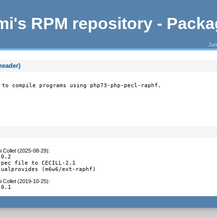
i's RPM repository - Pack
Jum
header)
 to compile programs using php73-php-pecl-raphf.
 Collet (2025-08-29)
:
0.2

pec file to CECILL-2.1

tualprovides (m6w6/ext-raphf)
 Collet (2019-10-25)
:
.0.1