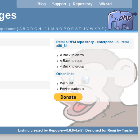
Blog
Support
Repository
Wizard
|
|
|
ages
p to letter: [
A
B
C
D
G
H
I
J
L
M
N
O
P
Q
R
S
T
U
V
W
X
Y
Z
]
Remi's RPM repository - enterprise - 8 - remi -
x86_64
« Back to distro
« Back to repo
« Back to group
Other links
WishList
Envies cadeaux
Listing created by
Repoview-0.6.6-4.el7
| Designed for
Remi
by
Trashy