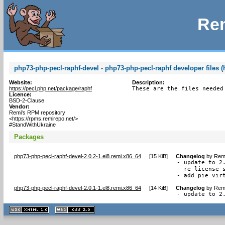
Rem
php73-php-pecl-raphf-devel - php73-php-pecl-raphf developer files (
Website:
Description:
https://pecl.php.net/package/raphf
These are the files needed
Licence:
BSD-2-Clause
Vendor:
Remi's RPM repository
<https://rpms.remirepo.net/>
#StandWithUkraine
Packages
php73-php-pecl-raphf-devel-2.0.2-1.el8.remi.x86_64
[
15 KiB
]
Changelog
by
Remi
- update to 2.
- re-license s
- add pie vir
php73-php-pecl-raphf-devel-2.0.1-1.el8.remi.x86_64
[
14 KiB
]
Changelog
by
Remi
- update to 2
XHTML
CSS
1.1 valide
2.0 valide