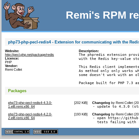
Remi's RPM re
php73-php-pecl-redis4 - Extension for communicating with the Redis
Website:
Description:
http://pecl.php.net/package/redis
The phpredis extension provi
Licence:
with the Redis key-value sto
PHP
Vendor:
This Redis client implements
Remi Collet
As method only only works wh
some doesn't work with an ol
Package built for PHP 7.3 a
Packages
php73-php-pecl-redis4-4.3.0-
[
202 KiB
]
Changelog
by
Remi Collet (2
1.el8.remi.x86_64
- update to 4.3.0 (st
php73-php-pecl-redis4-4.2.0-
[
193 KiB
]
Changelog
by
Remi Collet (2
2.el8.remi.x86_64
- open https://github
  tests failing with 
XHTML
CSS
1.1 valide
2.0 valide