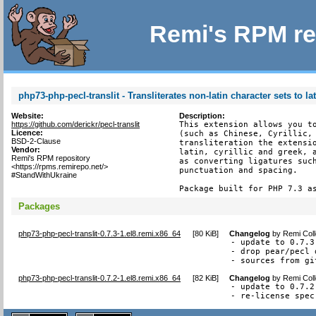
Remi's RPM re
php73-php-pecl-translit - Transliterates non-latin character sets to la
Website:
Description:
https://github.com/derickr/pecl-translit
This extension allows you to
Licence:
(such as Chinese, Cyrillic, 
BSD-2-Clause
transliteration the extensio
Vendor:
latin, cyrillic and greek, a
Remi's RPM repository
as converting ligatures such
<https://rpms.remirepo.net/>
punctuation and spacing.

#StandWithUkraine
Package built for PHP 7.3 a
Packages
php73-php-pecl-translit-0.7.3-1.el8.remi.x86_64
[
80 KiB
]
Changelog
by
Remi Coll
- update to 0.7.3
- drop pear/pecl 
- sources from gi
php73-php-pecl-translit-0.7.2-1.el8.remi.x86_64
[
82 KiB
]
Changelog
by
Remi Coll
- update to 0.7.2

- re-license spec