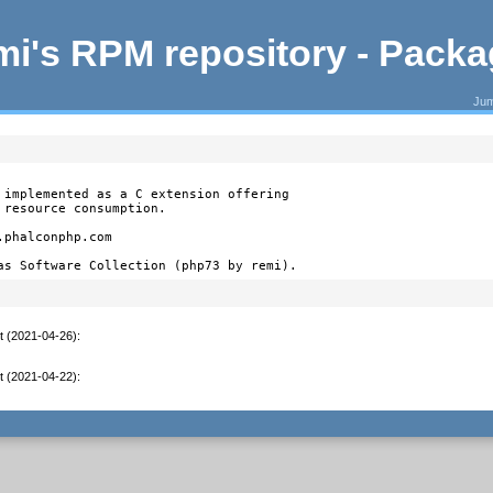
i's RPM repository - Pack
Jum
 implemented as a C extension offering

resource consumption.

phalconphp.com

as Software Collection (php73 by remi).
t (2021-04-26)
:
t (2021-04-22)
: