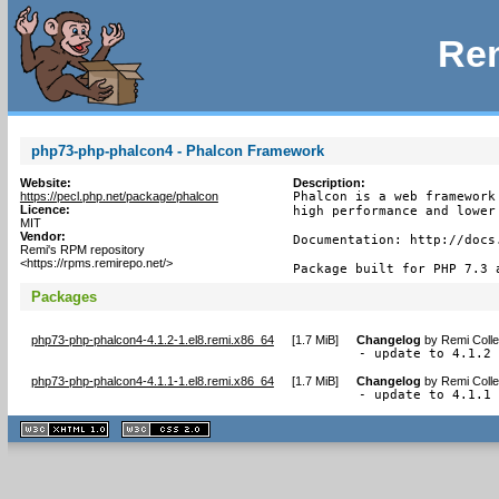
Rem
php73-php-phalcon4 - Phalcon Framework
Website:
Description:
https://pecl.php.net/package/phalcon
Phalcon is a web framework
Licence:
high performance and lower 
MIT
Vendor:
Documentation: http://docs.
Remi's RPM repository
<https://rpms.remirepo.net/>
Package built for PHP 7.3 
Packages
php73-php-phalcon4-4.1.2-1.el8.remi.x86_64
[
1.7 MiB
]
Changelog
by
Remi Colle
- update to 4.1.2
php73-php-phalcon4-4.1.1-1.el8.remi.x86_64
[
1.7 MiB
]
Changelog
by
Remi Colle
- update to 4.1.1
XHTML
CSS
1.1 valide
2.0 valide