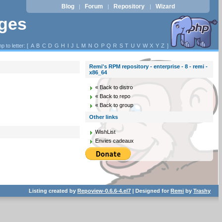
Blog
Forum
Repository
Wizard
|
|
|
ages
p to letter: [
A
B
C
D
G
H
I
J
L
M
N
O
P
Q
R
S
T
U
V
W
X
Y
Z
]
Remi's RPM repository - enterprise - 8 - remi -
x86_64
« Back to distro
« Back to repo
« Back to group
Other links
WishList
Envies cadeaux
Listing created by
Repoview-0.6.6-4.el7
| Designed for
Remi
by
Trashy