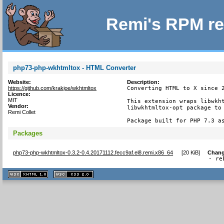
Remi's RPM re
php73-php-wkhtmltox - HTML Converter
Website:
Description:
https://github.com/krakjoe/wkhtmltox
Converting HTML to X since 2
Licence:
MIT
This extension wraps libwkht
Vendor:
libwkhtmltox-opt package to 
Remi Collet
Package built for PHP 7.3 a
Packages
php73-php-wkhtmltox-0.3.2-0.4.20171112.fecc9af.el8.remi.x86_64
[
20 KiB
]
Chang
- re
XHTML
CSS
1.1 valide
2.0 valide