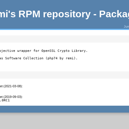
i's RPM repository - Pack
Jum
bjective wrapper for OpenSSL Crypto Library.

as Software Collection (php74 by remi).
et (2021-03-08)
:
et (2019-09-03)
:
.0RC1