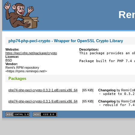
Rem
php74-php-pecl-crypto - Wrapper for OpenSSL Crypto Library
Website:
Description:
https://pecl.php.net/package/crypto
This package provides an o
Licence:
BSD
Package built for PHP 7.4 
Vendor:
Remi's RPM repository
<https://rpms.remirepo.net/>
Packages
php74-php-pecl-crypto-0.3.2-1.el8.remi.x86_64
[
65 KiB
]
Changelog
by
Remi Coll
- update to 0.3.2
php74-php-pecl-crypto-0.3.1-9.el8.remi.x86_64
[
65 KiB
]
Changelog
by
Remi Coll
- rebuild for 7.4
XHTML
CSS
1.1 valide
2.0 valide