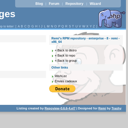
Blog
Forum
Repository
Wizard
|
|
|
ages
p to letter: [
A
B
C
D
G
H
I
J
L
M
N
O
P
Q
R
S
T
U
V
W
X
Y
Z
]
Remi's RPM repository - enterprise - 8 - remi -
x86_64
« Back to distro
« Back to repo
« Back to group
Other links
WishList
Envies cadeaux
Listing created by
Repoview-0.6.6-4.el7
| Designed for
Remi
by
Trashy