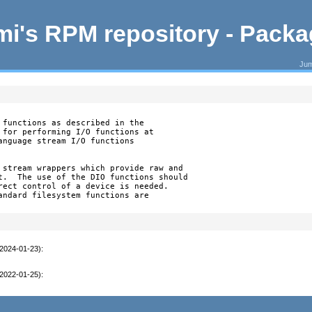
i's RPM repository - Pack
Jum
 functions as described in the

 for performing I/O functions at

anguage stream I/O functions

 stream wrappers which provide raw and

t.  The use of the DIO functions should

rect control of a device is needed.

andard filesystem functions are

(2024-01-23)
:
(2022-01-25)
: