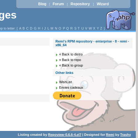
Blog
Forum
Repository
Wizard
|
|
|
ages
p to letter: [
A
B
C
D
G
H
I
J
L
M
N
O
P
Q
R
S
T
U
V
W
X
Y
Z
]
Remi's RPM repository - enterprise - 8 - remi -
x86_64
« Back to distro
« Back to repo
« Back to group
Other links
WishList
Envies cadeaux
Listing created by
Repoview-0.6.6-4.el7
| Designed for
Remi
by
Trashy