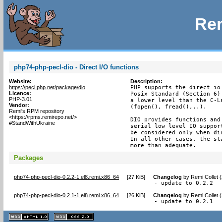
Rem
php74-php-pecl-dio - Direct I/O functions
Website:
Description:
https://pecl.php.net/package/dio
PHP supports the direct io
Licence:
Posix Standard (Section 6)
PHP-3.01
a lower level than the C-L
Vendor:
(fopen(), fread(),..).

Remi's RPM repository
<https://rpms.remirepo.net/>
DIO provides functions and
#StandWithUkraine
serial low level IO suppor
be considered only when di
In all other cases, the st
more than adequate.
Packages
php74-php-pecl-dio-0.2.2-1.el8.remi.x86_64
[
27 KiB
]
Changelog
by
Remi Collet 
- update to 0.2.2
php74-php-pecl-dio-0.2.1-1.el8.remi.x86_64
[
26 KiB
]
Changelog
by
Remi Collet 
- update to 0.2.1
XHTML
CSS