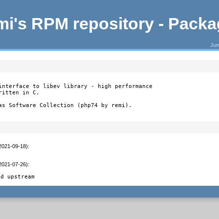
i's RPM repository - Pack
Jum
interface to libev library - high performance

itten in C.

as Software Collection (php74 by remi).
(2021-09-18)
:
(2021-07-26)
:
ed upstream