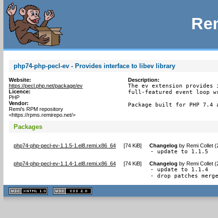
Rem
php74-php-pecl-ev - Provides interface to libev library
Website:
Description:
https://pecl.php.net/package/ev
The ev extension provides 
Licence:
full-featured event loop wr
PHP
Vendor:
Package built for PHP 7.4 
Remi's RPM repository
<https://rpms.remirepo.net/>
Packages
php74-php-pecl-ev-1.1.5-1.el8.remi.x86_64
[
74 KiB
]
Changelog
by
Remi Collet 
- update to 1.1.5
php74-php-pecl-ev-1.1.4-1.el8.remi.x86_64
[
74 KiB
]
Changelog
by
Remi Collet 
- update to 1.1.4

- drop patches merg
XHTML
CSS
1.1 valide
2.0 valide