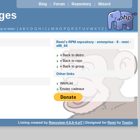
Blog
Forum
Repository
Wizard
|
|
|
ages
p to letter: [
A
B
C
D
G
H
I
J
L
M
N
O
P
Q
R
S
T
U
V
W
X
Y
Z
]
Remi's RPM repository - enterprise - 8 - remi -
x86_64
« Back to distro
« Back to repo
« Back to group
Other links
WishList
Envies cadeaux
Listing created by
Repoview-0.6.6-4.el7
| Designed for
Remi
by
Trashy