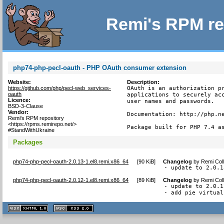
Remi's RPM re
php74-php-pecl-oauth - PHP OAuth consumer extension
Website:
Description:
https://github.com/php/pecl-web_services-
OAuth is an authorization pr
oauth
applications to securely acc
Licence:
user names and passwords.

BSD-3-Clause
Vendor:
Documentation: http://php.ne
Remi's RPM repository
<https://rpms.remirepo.net/>
Package built for PHP 7.4 a
#StandWithUkraine
Packages
php74-php-pecl-oauth-2.0.13-1.el8.remi.x86_64
[
90 KiB
]
Changelog
by
Remi Coll
- update to 2.0.1
php74-php-pecl-oauth-2.0.12-1.el8.remi.x86_64
[
89 KiB
]
Changelog
by
Remi Coll
- update to 2.0.12
- add pie virtual
XHTML
CSS
1.1 valide
2.0 valide