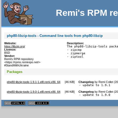
Remi's RPM re
php80-libzip-tools - Command line tools from php80-libzip
Website:
Description:
https://libzip.org/
The php80-libzip-tools packa
Licence:
- zipcmp

BSD
- zipmerge

Vendor:
- ziptool
Remi's RPM repository
<https://rpms.remirepo.net/>
#StandWithUkraine
Packages
php80-libzip-tools-1.9.1-1.el8.remi.x86_64
[
46 KiB
]
Changelog
by
Remi Collet (2
- update to 1.9.1
php80-libzip-tools-1.9.0-1.el8.remi.x86_64
[
46 KiB
]
Changelog
by
Remi Collet (2
- update to 1.9.0
XHTML
CSS
1.1 valide
2.0 valide