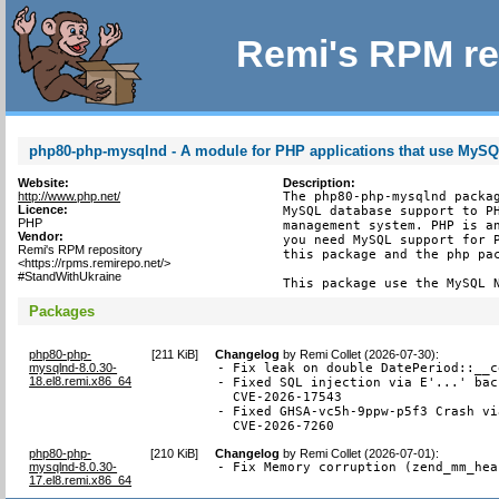
Remi's RPM re
php80-php-mysqlnd - A module for PHP applications that use MyS
Website:
Description:
http://www.php.net/
The php80-php-mysqlnd packag
Licence:
MySQL database support to PH
PHP
management system. PHP is an
Vendor:
you need MySQL support for P
Remi's RPM repository
this package and the php pac
<https://rpms.remirepo.net/>
#StandWithUkraine
This package use the MySQL 
Packages
php80-php-
[
211 KiB
]
Changelog
by
Remi Collet (2026-07-30)
:
mysqlnd-8.0.30-
- Fix leak on double DatePeriod::__c
18.el8.remi.x86_64
- Fixed SQL injection via E'...' bac
  CVE-2026-17543

- Fixed GHSA-vc5h-9ppw-p5f3 Crash vi
  CVE-2026-7260
php80-php-
[
210 KiB
]
Changelog
by
Remi Collet (2026-07-01)
:
mysqlnd-8.0.30-
- Fix Memory corruption (zend_mm_hea
17.el8.remi.x86_64