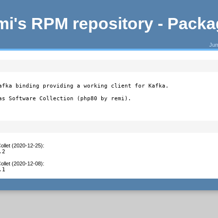
i's RPM repository - Pack
Jum
afka binding providing a working client for Kafka.

as Software Collection (php80 by remi).
ollet (2020-12-25)
:
.2
ollet (2020-12-08)
:
.1