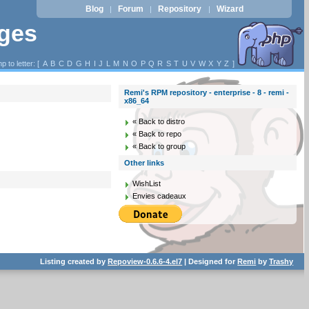
Blog
Forum
Repository
Wizard
|
|
|
ages
p to letter: [
A
B
C
D
G
H
I
J
L
M
N
O
P
Q
R
S
T
U
V
W
X
Y
Z
]
Remi's RPM repository - enterprise - 8 - remi -
x86_64
« Back to distro
« Back to repo
« Back to group
Other links
WishList
Envies cadeaux
Listing created by
Repoview-0.6.6-4.el7
| Designed for
Remi
by
Trashy