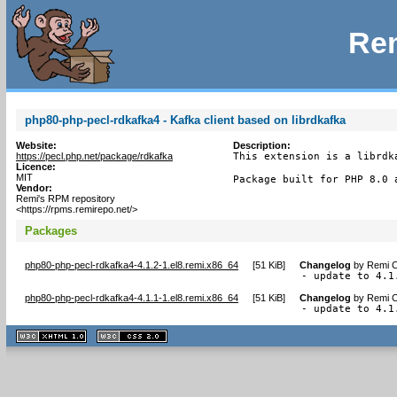
Rem
php80-php-pecl-rdkafka4 - Kafka client based on librdkafka
Website:
Description:
https://pecl.php.net/package/rdkafka
This extension is a librdk
Licence:
MIT
Package built for PHP 8.0 
Vendor:
Remi's RPM repository
<https://rpms.remirepo.net/>
Packages
php80-php-pecl-rdkafka4-4.1.2-1.el8.remi.x86_64
[
51 KiB
]
Changelog
by
Remi C
- update to 4.1
php80-php-pecl-rdkafka4-4.1.1-1.el8.remi.x86_64
[
51 KiB
]
Changelog
by
Remi C
- update to 4.1
XHTML
CSS
1.1 valide
2.0 valide