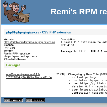
Remi's RPM re
php81-php-girgias-csv - CSV PHP extension
Website:
Description:
https://gitlab.com/Girgias/csv-php-extension
A small PHP extension to add
Licence:
RFC 4180.

PHP-3.01
Vendor:
Package built for PHP 8.1 a
Remi's RPM repository
<https://rpms.remirepo.net/>
#StandWithUkraine
Packages
php81-php-girgias-csv-0.4.4-
[
25 KiB
]
Changelog
by
Remi Collet (2025
1.20250904git37e466b.el8.remi.x86_64
- initial package

- obsoletes php-pecl-cs
- open https://gitlab.c
  Version 0.4.4 reports
- open https://gitlab.c
  Deprecation message 
XHTML
CSS
1.1 valide
2.0 valide